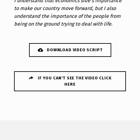
I understand that economics side's importance
to make our country move forward, but I also
understand the importance of the people from
being on the ground trying to deal with life.
DOWNLOAD VIDEO SCRIPT
IF YOU CAN'T SEE THE VIDEO CLICK
HERE