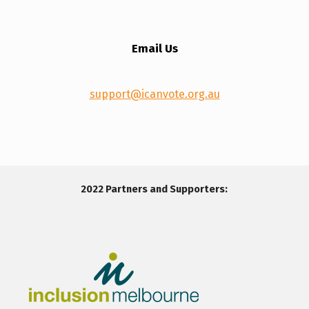
Email Us
support@icanvote.org.au
Skip back to main navigation
2022 Partners and Supporters: