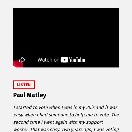
LISTEN
Paul Matley
I started to vote when I was in my 20’s and it was
easy when I had someone to help me to vote. The
second time I went again with my support
worker. That was easy. Two years ago, I was voting