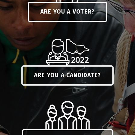
ARE YOU A VOTER?
ARE YOU A CANDIDATE?