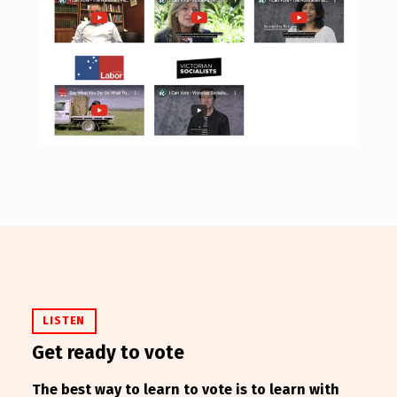
LISTEN
Get ready to vote
The best way to learn to vote is to learn with