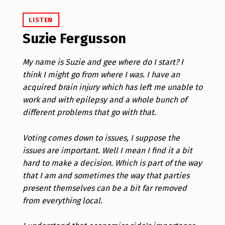
LISTEN
Suzie Fergusson
My name is Suzie and gee where do I start? I
think I might go from where I was. I have an
acquired brain injury which has left me unable to
work and with epilepsy and a whole bunch of
different problems that go with that.
Voting comes down to issues, I suppose the
issues are important. Well I mean I find it a bit
hard to make a decision. Which is part of the way
that I am and sometimes the way that parties
present themselves can be a bit far removed
from everything local.