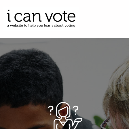
I CAN VOTE
A WEBSITE TO HELP YOU LEARN ABOUT VOTING