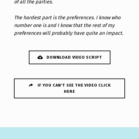
of all the parties.
The hardest part is the preferences. I know who
number one is and I know that the rest of my
preferences will probably have quite an impact.
DOWNLOAD VIDEO SCRIPT
IF YOU CAN'T SEE THE VIDEO CLICK
HERE