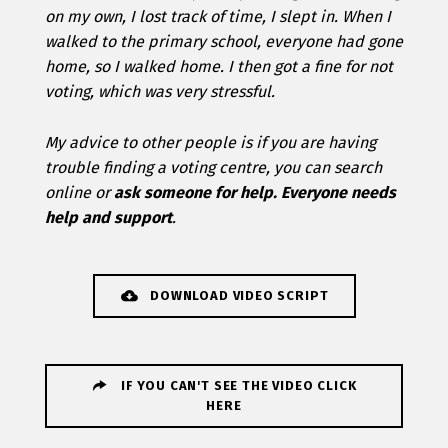
on my own, I lost track of time, I slept in. When I
walked to the primary school, everyone had gone
home, so I walked home. I then got a fine for not
voting, which was very stressful.
My advice to other people is if you are having
trouble finding a voting centre, you can search
online or
ask someone for help. Everyone needs
help and support
.
DOWNLOAD VIDEO SCRIPT
IF YOU CAN'T SEE THE VIDEO CLICK
HERE