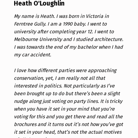
Heath O'Loughlin
My name is Heath. I was born in Victoria in
Ferntree Gully. I am a 1990 baby. I went to
university after completing year 12. I went to
Melbourne University and I studied architecture.
I was towards the end of my bachelor when I had
my car accident.
I love how different parties were approaching
conservation, yet, I am really not all that
interested in politics. Not particularly as I’ve
been brought up to do but there’s been a slight
nudge along just voting on party lines. It is tricky
when you have it set in your mind that you’re
voting for this and you get there and read all the
brochures and it turns out it’s not how you’ve got
it set in your head, that’s not the actual motives