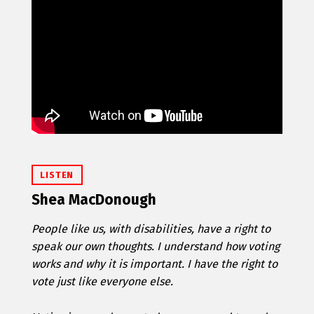
LISTEN
Shea MacDonough
People like us, with disabilities, have a right to
speak our own thoughts. I understand how voting
works and why it is important. I have the right to
vote just like everyone else.