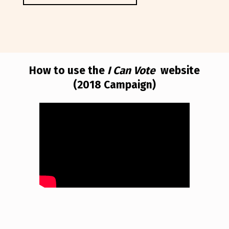
How to use the
I Can Vote
​ website
(2018 Campaign)