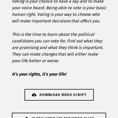
Voting is your chance to have a say and to make
your voice heard. Being able to vote is your basic
human right. Voting is your way to choose who
will make important decisions that affect you.
This is the time to learn about the political
candidates you can vote for. Find out what they
are promising and what they think is important.
They can make changes that will either make
your life better or worse.
It’s your rights, it’s your life!
DOWNLOAD VIDEO SCRIPT