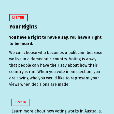
LISTEN
Your Rights
You have a right to have a say. You have a right
to be heard.
We can choose who becomes a politician because
we live in a democratic country. Voting is a way
that people can have their say about how their
country is run. When you vote in an election, you
are saying who you would like to represent your
views when decisions are made.
LISTEN
Learn more about how voting works in Australia.