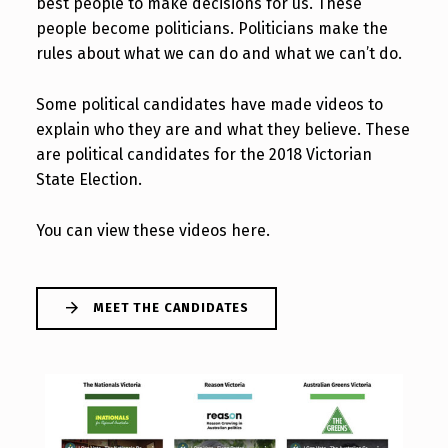
best people to make decisions for us. These
people become politicians. Politicians make the
rules about what we can do and what we can’t do.
Some political candidates have made videos to
explain who they are and what they believe. These
are political candidates for the 2018 Victorian
State Election.
You can view these videos here.
MEET THE CANDIDATES