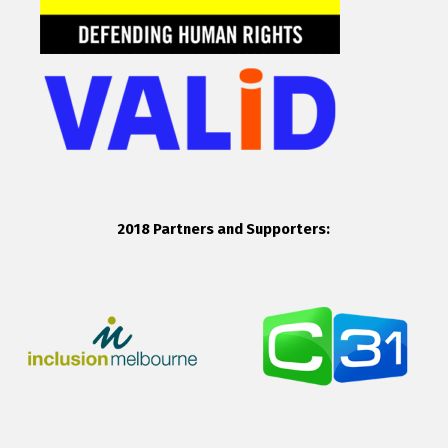
2018 Partners and Supporters: