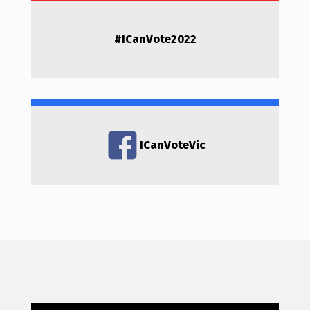
#
ICanVote2022
ICanVoteVic