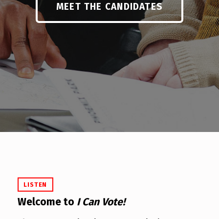
MEET THE CANDIDATES
LISTEN
Welcome to
I Can Vote!