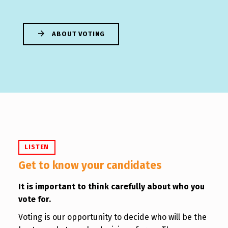
ABOUT VOTING
LISTEN
Get to know your candidates
It is important to think carefully about who you
vote for.
Voting is our opportunity to decide who will be the