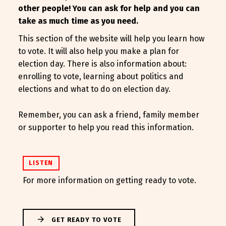
other people! You can ask for help and you can
take as much time as you need.
This section of the website will help you learn how
to vote. It will also help you make a plan for
election day. There is also information about:
enrolling to vote, learning about politics and
elections and what to do on election day.
Remember, you can ask a friend, family member
or supporter to help you read this information.
LISTEN
For more information on getting ready to vote.
GET READY TO VOTE