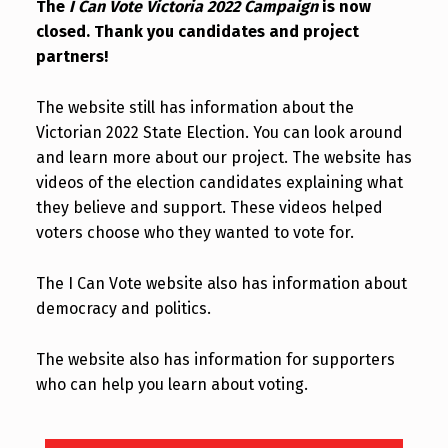
The
I Can Vote Victoria 2022 Campaign
is now
closed. Thank you candidates and project
partners!
The website still has information about the
Victorian 2022 State Election. You can look around
and learn more about our project. The website has
videos of the election candidates explaining what
they believe and support. These videos helped
voters choose who they wanted to vote for.
The I Can Vote website also has information about
democracy and politics.
The website also has information for supporters
who can help you learn about voting.