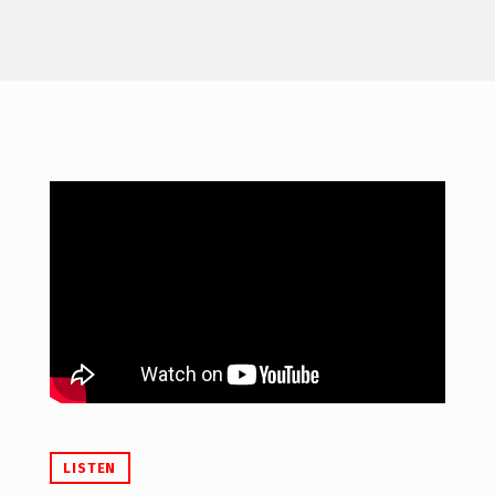
LISTEN