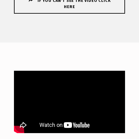
IF YOU CAN'T SEE THE VIDEO CLICK
HERE