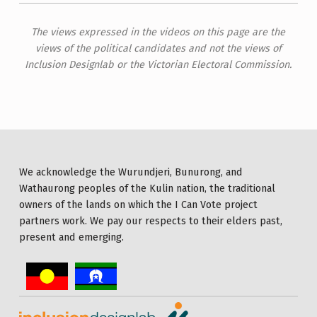
The views expressed in the videos on this page are the
views of the political candidates and not the views of
Inclusion Designlab or the Victorian Electoral Commission.
We acknowledge the Wurundjeri, Bunurong, and
Wathaurong peoples of the Kulin nation, the traditional
owners of the lands on which the I Can Vote project
partners work. We pay our respects to their elders past,
present and emerging.