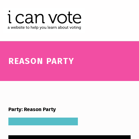
I CAN VOTE
A WEBSITE TO HELP YOU LEARN ABOUT VOTING
REASON PARTY
Party: Reason Party