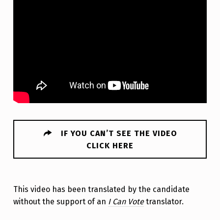
IF YOU CAN’T SEE THE VIDEO
CLICK HERE
This video has been translated by the candidate
without the support of an
I Can Vote
translator.